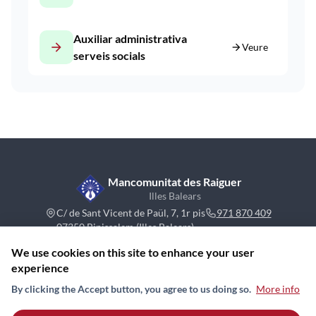
Auxiliar administrativa
arrow_forward
arrow_forward
Veure
serveis socials
Mancomunitat des Raiguer
Illes Balears
C/ de Sant Vicent de Paül, 7, 1r pis
971 870 409
07350 Binissalem (Illes Balears)
We use cookies on this site to enhance your user
experience
By clicking the Accept button, you agree to us doing so.
More info
Contact
News
Board
Sitemap