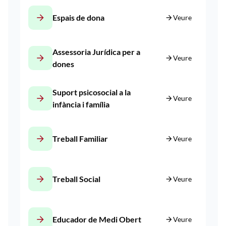
arrow_forward
Espais de dona
arrow_forward
Veure
Assessoria Jurídica per a
arrow_forward
arrow_forward
Veure
dones
Suport psicosocial a la
arrow_forward
arrow_forward
Veure
infància i família
arrow_forward
Treball Familiar
arrow_forward
Veure
arrow_forward
Treball Social
arrow_forward
Veure
arrow_forward
Educador de Medi Obert
arrow_forward
Veure