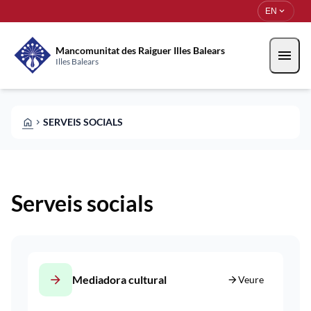
Skip to main content
Saltar al contingut
expand_more
EN
Mancomunitat des Raiguer Illes Balears
menu
Illes Balears
HOME
SERVEIS SOCIALS
CHEVRON_RIGHT
Serveis socials
arrow_forward
Mediadora cultural
arrow_forward
Veure